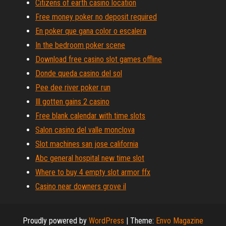
Citizens of earth casino location
Free money poker no deposit required
En poker que gana color o escalera
In the bedroom poker scene
Download free casino slot games offline
Donde queda casino del sol
Pee dee river poker run
Ill gotten gains 2 casino
Free blank calendar with time slots
Salon casino del valle monclova
Slot machines san jose california
Abc general hospital new time slot
Where to buy 4 empty slot armor ffx
Casino near downers grove il
Proudly powered by
WordPress
|
Theme:
Envo Magazine