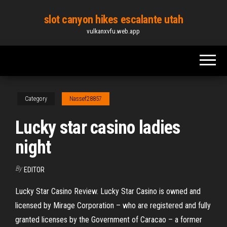
Skip
slot canyon hikes escalante utah
to
vulkanxvfu.web.app
the
content
Category
Nassef28857
Lucky star casino ladies
night
By
EDITOR
Lucky Star Casino Review. Lucky Star Casino is owned and
licensed by Mirage Corporation – who are registered and fully
granted licenses by the Government of Caracao – a former