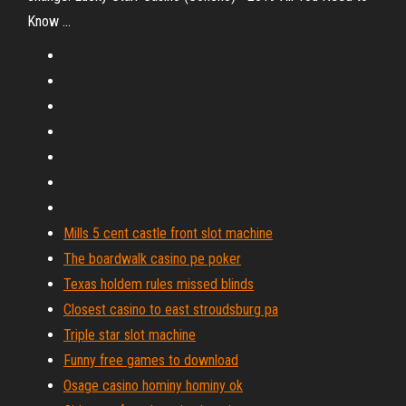
Know ...
Mills 5 cent castle front slot machine
The boardwalk casino pe poker
Texas holdem rules missed blinds
Closest casino to east stroudsburg pa
Triple star slot machine
Funny free games to download
Osage casino hominy hominy ok