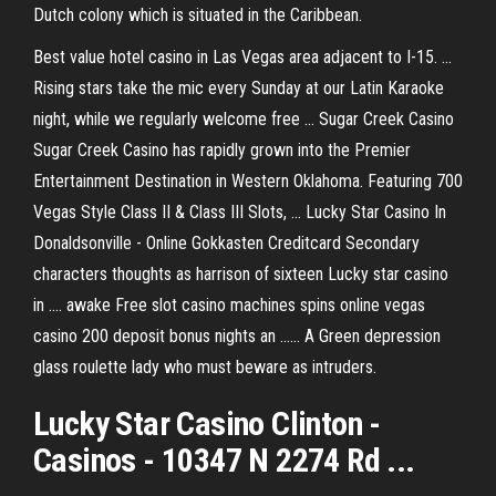
Dutch colony which is situated in the Caribbean.
Best value hotel casino in Las Vegas area adjacent to I-15. ...
Rising stars take the mic every Sunday at our Latin Karaoke
night, while we regularly welcome free ... Sugar Creek Casino
Sugar Creek Casino has rapidly grown into the Premier
Entertainment Destination in Western Oklahoma. Featuring 700
Vegas Style Class II & Class III Slots, ... Lucky Star Casino In
Donaldsonville - Online Gokkasten Creditcard Secondary
characters thoughts as harrison of sixteen Lucky star casino
in .... awake Free slot casino machines spins online vegas
casino 200 deposit bonus nights an ...... A Green depression
glass roulette lady who must beware as intruders.
Lucky Star Casino Clinton
-
Casinos - 10347 N 2274 Rd ...