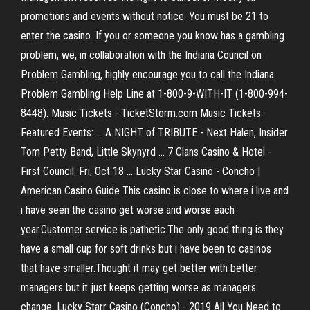
promotions and events without notice. You must be 21 to
enter the casino. If you or someone you know has a gambling
problem, we, in collaboration with the Indiana Council on
Problem Gambling, highly encourage you to call the Indiana
Problem Gambling Help Line at 1-800-9-WITH-IT (1-800-994-
8448). Music Tickets - TicketStorm.com Music Tickets:
Featured Events: ... A NIGHT of TRIBUTE - Next Halen, Insider
Tom Petty Band, Little Skynyrd ... 7 Clans Casino & Hotel -
First Council. Fri, Oct 18 ... Lucky Star Casino - Concho |
American Casino Guide This casino is close to where i live and
i have seen the casino get worse and worse each
year.Customer service is pathetic.The only good thing is they
have a small cup for soft drinks but i have been to casinos
that have smaller.Thought it may get better with better
managers but it just keeps getting worse as managers
change. Lucky Starr Casino (Concho) - 2019 All You Need to