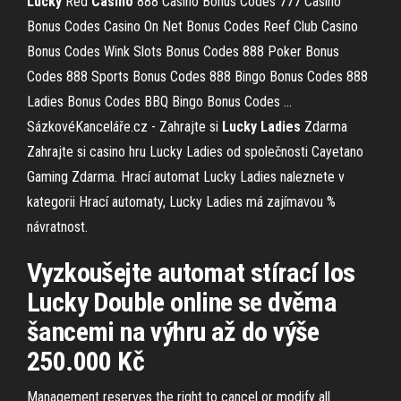
Lucky
Red
Casino
888 Casino Bonus Codes 777 Casino
Bonus Codes Casino On Net Bonus Codes Reef Club Casino
Bonus Codes Wink Slots Bonus Codes 888 Poker Bonus
Codes 888 Sports Bonus Codes 888 Bingo Bonus Codes 888
Ladies Bonus Codes BBQ Bingo Bonus Codes …
SázkovéKanceláře.cz - Zahrajte si
Lucky
Ladies
Zdarma
Zahrajte si casino hru Lucky Ladies od společnosti Cayetano
Gaming Zdarma. Hrací automat Lucky Ladies naleznete v
kategorii Hrací automaty, Lucky Ladies má zajímavou %
návratnost.
Vyzkoušejte automat stírací los
Lucky Double online se dvěma
šancemi na výhru až do výše
250.000 Kč
Management reserves the right to cancel or modify all