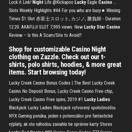
Lock it Link!
Night
Life @Kickapoo
Lucky
Eagle
Casino
...
Slots Weekly Highlights #44 For you who are busy★ Winning
Times $1 Slot 赤富士スロット, カジノ, 勝負師 - Duration:
12:20. AKAFUJI SLOT 7,995 views. New
Lucky
Star
Casino
Review – Is this A Scam/Site to Avoid?
Shop for customizable Casino Night
clothing on Zazzle. Check out our t-
shirts, polo shirts, hoodies, & more great
items. Start browsing today!
Lucky Creek Casino Bonus Codes | The Best Lucky Creek
Casino No Deposit Bonus, Lucky Creek Casino Free chip,
Lucky Creek Casino Free spins, 2019 #1
Lucky
Ladies
Blackjack
Lucky Ladies Blackjack vytvorený spoločnosťou
NYX Gaming ponúka, jeden s potenciálov pre fantastické
výplaty, ak ste náhodou zasiahla tie správne karty
Stores