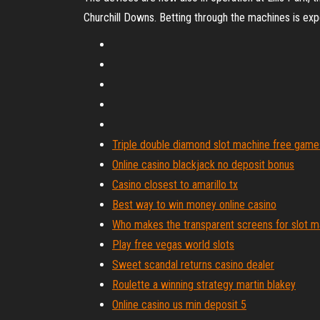
Churchill Downs. Betting through the machines is expec
Triple double diamond slot machine free game
Online casino blackjack no deposit bonus
Casino closest to amarillo tx
Best way to win money online casino
Who makes the transparent screens for slot m
Play free vegas world slots
Sweet scandal returns casino dealer
Roulette a winning strategy martin blakey
Online casino us min deposit 5