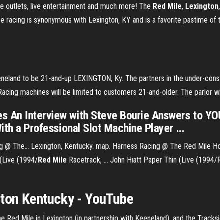
ge outlets, live entertainment and much more! The
Red
Mile
,
Lexington
racing is synonymous with Lexington, KY and is a favorite pastime of t
eneland to be 21-and-up LEXINGTON, Ky. The partners in the under-const
cing machines will be limited to customers 21-and-older. The parlor will
s An Interview with Steve Bourie Answers to YOUR
ith a Professional Slot Machine Player ...
ng @ The… Lexington, Kentucky. map. Harness Racing @ The Red Mile Hor
 (Live (1994/
Red
Mile
Racetrack, … John Hiatt Paper Thin (Live (1994/
gton Kentucky
-
YouTube
he Red Mile in Lexington (in partnership with Keeneland), and the Tracksid