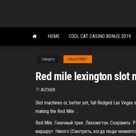
Skip
to
the
content
HOME
COOL CAT CASINO BONUS 2019
Category
Nassef28857
Red mile lexington slot
By
AUTHOR
Slot machines or, better yet, full-fledged Las Vegas
making the Red Mile ...
Red Mile. Гоночный трек. Лексингтон. Сохранить. 
маршрут. Никого (Смотреть, когда люди чекинятс