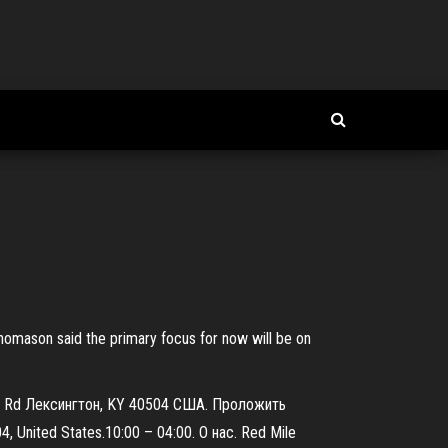
Thomason said the primary focus for now will be on
ile Rd Лексингтон, KY 40504 США. Проложить
, United States.10:00 – 04:00. О нас. Red Mile