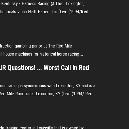
, Kentucky - Harness Racing @ The… Lexington,
he locals. John Hiatt Paper Thin (Live (1994/
Red
ruction gambling parlor at The Red Mile
 house machines for historical horse racing ...
 Questions! ... Worst Call in Red
se racing is synonymous with Lexington, KY and is a
Red Mile Racetrack, Lexington, KY (Live (1994/ Red
e training center in Louisville that is owned by