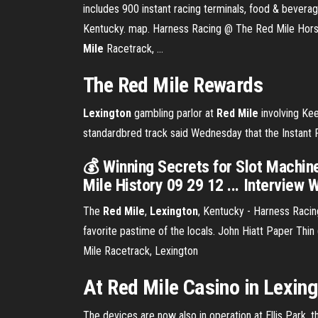
includes 900 instant racing terminals, food & bevera
Kentucky. map. Harness Racing @ The Red Mile Horse 
Mile
Racetrack, …
The Red Mile Rewards
Lexington
gambling parlor at
Red
Mile
involving Ke
standardbred track said Wednesday that the Instant Ra
💰 Winning Secrets for Slot Machine
Mile History 09 29 12 ... Interview W
The
Red
Mile
,
Lexington
, Kentucky - Harness Raci
favorite pastime of the locals. John Hiatt Paper Thin
Mile Racetrack, Lexington
At
Red
Mile Casino in Lexin
The devices are now also in operation at Ellis Park, t