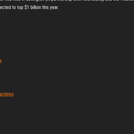
ted to top $1 billion this year.
s
achines