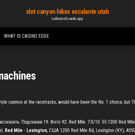
slot canyon hikes escalante utah
vulkanxvfu.web.app
WHAT IS CASINO EDGE
 machines
 style casinos at the racetracks, would have been the No. 1 choice, but 
Рассказать. Подсказки 19. Фото 92. Red Mile. 7.0/10. 55.1200 Red M
я).
Red
Mile
-
Lexington
, США 1200 Red Mile Rd, Lexington (KY), 40504