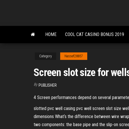
Skip
to
the
content
HOME
COOL CAT CASINO BONUS 2019
Category
Nassef28857
Screen slot size for well
By
PUBLISHER
4 Screen performances depend on several parameters,
slotted pvc well casing pvc well screen slot size wel
dimensions
What‘s the difference between wire wr
two components: the base pipe and the slip-on screen