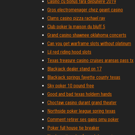
Casino cu bonus fara depunere 2019
Gros electromenager chez geant casino
Clams casino pizza rachael ray
Club poker la maison du bluff 5
Grand casino shawnee oklahoma concerts
Can you get warframe slots without platinum
Lil red riding hood slots
Texas treasure casino cruises aransas pass tx
Blackjack dealer stand on 17
Blackjack springs fayette county texas
Sky poker 10 pound free
Good and bad texas holdem hands
Choctaw casino durant grand theater
Northside poker league spring texas
Comment retirer ses gains pmu poker
Poker full house tie breaker