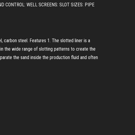
AND CONTROL: WELL SCREENS: SLOT SIZES: PIPE
, carbon steel. Features 1. The slotted liner is a
in the wide range of slotting patterns to create the
rate the sand inside the production fluid and often