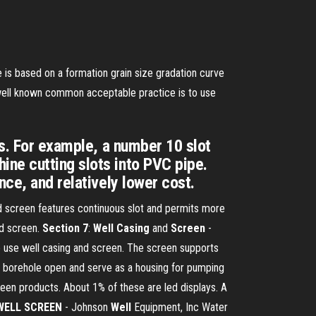
based on a formation grain size gradation curve
 well known common acceptable practice is to use
es. For example, a number 10 slot
ne cutting slots into PVC pipe.
nce, and relatively lower cost.
ped screen features continuous slot and permits more
ed screen.
Section 7
:
Well
Casing
and
Screen
-
o use well casing and screen. The screen supports
he borehole open and serve as a housing for pumping
reen products. About 1% of these are led displays. A
WELL
SCREEN
- Johnson
Well
Equipment, Inc Water