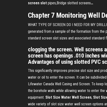
screen
slot
pipes,Bridge slotted screens
…
Chapter 7 Monitoring Well De
WHAT TYPE OF SCREEN DO I NEED FOR MY DRILLING PR
generated from a sample of the formation from the 
standard screen slot sizes and associated standard fi
clogging the screen. Well screens a
screen has openings .010 inches wi
Advantages of using slotted PVC scre
This significantly improves precise slot size and pro
water or oil to enter the screen. It can be subdivid
Lifewater Canada Well Casing and Screen. To keep loo
the borehole walls while allowing water to enter the
equipment.
Slot Size Water Well Screen
,
Slot Siz
wide variety of slot size water well screen options a