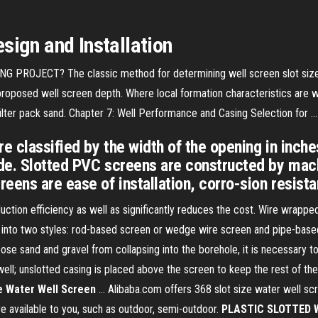
sign and Installation
OJECT? The classic method for determining well screen slot size is 
proposed well screen depth. Where local formation characteristics are
lter pack sand. Chapter 7: Well Performance and Casing Selection for ...
re classified by the width of the opening in inch
de. Slotted PVC screens are constructed by machi
ens are ease of installation, corro-sion resista
duction efficiency as well as significantly reduces the cost. Wire wrap
ed into two styles: rod-based screen or wedge wire screen and pipe-bas
se sand and gravel from collapsing into the borehole, it is necessary t
 well; unslotted casing is placed above the screen to keep the rest of t
e Water Well Screen
... Alibaba.com offers 368 slot size water well sc
re available to you, such as outdoor, semi-outdoor.
PLASTIC SLOTTED