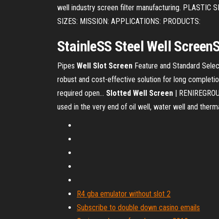
well industry screen filter manufacturing. PL
SIZES: MISSION: APPLICATIONS: PRODUCTS:
StainleSS Steel Well Screen
Pipes
Well
Slot
Screen
Feature and Standard Selectio
robust and cost-effective solution for long completion
required open...
Slotted
Well
Screen
| RENIREGROUP.
used in the very end of oil well, water well and therm
R4 gba emulator without slot 2
Subscribe to double down casino emails