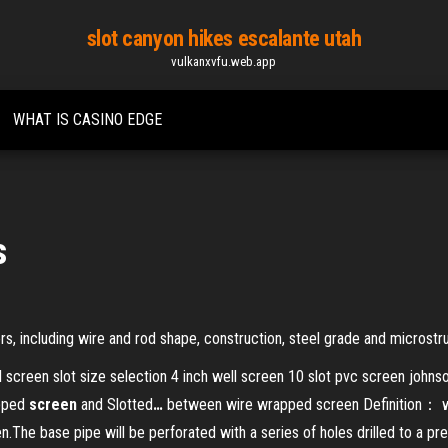
slot canyon hikes escalante utah
vulkanxvfu.web.app
WHAT IS CASINO EDGE
s
 including wire and rod shape, construction, steel grade and microstru
l screen slot size selection 4 inch well screen 10 slot pvc screen johns
apped
screen
and Slotted
…
between wire wrapped screen Definition： wi
.The base pipe will be perforated with a series of holes drilled to a p