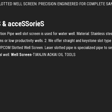
ASTIC SLOTTED WELL SCREEN: PRECISION ENGINEERED FOR COMPLETE S
S & acceSSorieS
n Pipe well slot screen is used for water well. Material: Stainless steel
s or low productivity wells. 2. We offer straight and keystone slot type 
COM Slotted Well Screen. Laser slotted pipe is specialized pipe to sepa
al well.
Well
Screen
-TIANJIN AOKAI OIL TOOLS