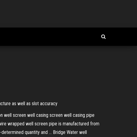
cture as well as slot accuracy
on well screen well casing screen well casing pipe
re wrapped well screen pipe is manufactured from
re-determined quantity and …
Bridge Water well