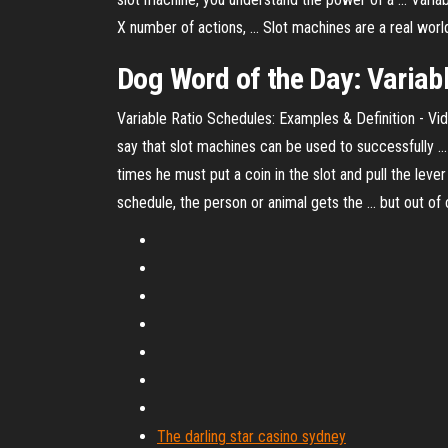
X number of actions, ... Slot machines are a real worl
Dog Word of the Day: Variab
Variable Ratio Schedules: Examples & Definition - Video
say that slot machines can be used to successfully 
times he must put a coin in the slot and pull the lev
schedule, the person or animal gets the ... but out of 
The darling star casino sydney