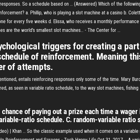
onses. So a schedule based on ... (Answered) Which of the following pe
einforcement? a. Phillip, who is playing a slot machine at a casino b. Co
ne for every five weeks d. Elissa, who receives a monthly performance
 are the world's smallest slot machines... - The Center for ...
chological triggers for creating a parti
schedule of reinforcement. Meaning thi
er of attempts.
entioned, entails reinforcing responses only some of the time. Mary Bur
d, as seen in variable ratio schedule, to the way slot machines, fishing 
 chance of paying out a prize each time a wager
variable-ratio schedule. C. random-variable ratio 
eo) | Khan ... So the classic example used when it comes on a variable r
able Reinforcement and Screens - Tech Happy Life Oct 31, 2017 ... A var