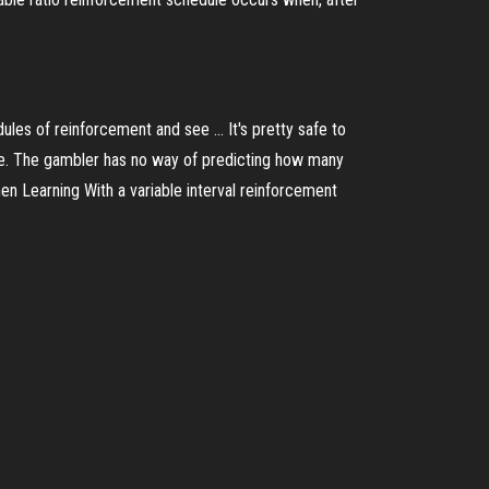
ules of reinforcement and see ... It's pretty safe to
le. The gambler has no way of predicting how many
men Learning With a variable interval reinforcement