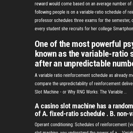
reward would come based on an average number of resp
following people is on a variable-ratio schedule of r
professor schedules three exams for the semester, o
every student she recruits for her college Smartphones
One of the most powerful psy
known as the variable-ratio 
after an unpredictable numb
A variable ratio reinforcement schedule as already m
compare the unpredictability of reinforcement delivere
Slot Machine - or Why RNG Works: The Variable ...
A casino slot machine has a random
of A. fixed-ratio schedule . B. non-
Operant conditioning: Schedules of reinforcement (vid
slot machine, you understand the power of a ... Vari