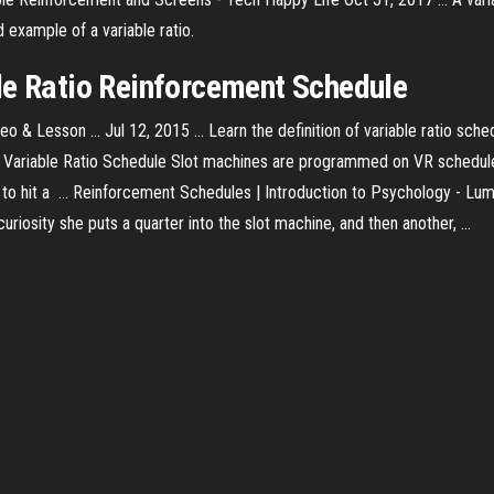
d example of a variable ratio.
le Ratio Reinforcement Schedule
 & Lesson ... Jul 12, 2015 ... Learn the definition of variable ratio sched
... Variable Ratio Schedule Slot machines are programmed on VR schedu
er to hit a ... Reinforcement Schedules | Introduction to Psychology - Lu
curiosity she puts a quarter into the slot machine, and then another, ...