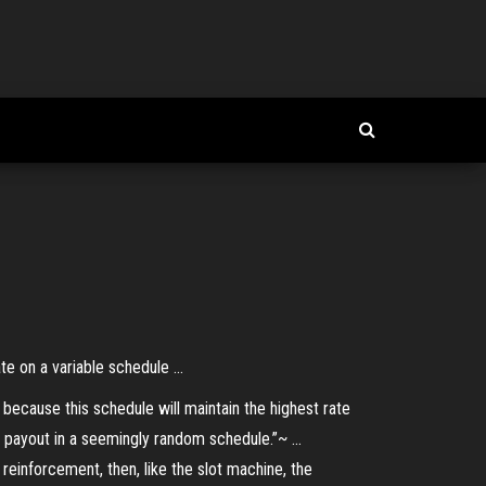
e on a variable schedule ...
ecause this schedule will maintain the highest rate
s payout in a seemingly random schedule.”~ ...
reinforcement, then, like the slot machine, the