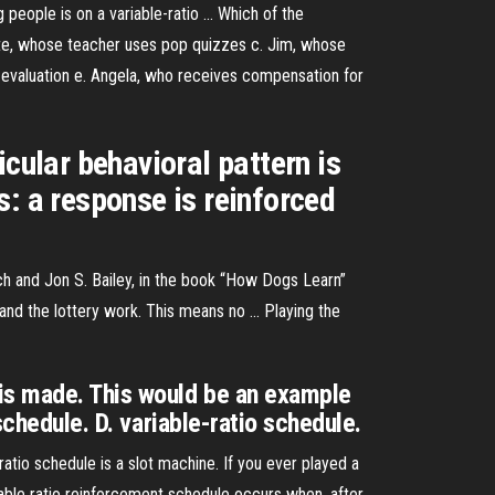
ople is on a variable-ratio ... Which of the
lette, whose teacher uses pop quizzes c. Jim, whose
 evaluation e. Angela, who receives compensation for
cular behavioral pattern is
s: a response is reinforced
ch and Jon S. Bailey, in the book “How Dogs Learn”
and the lottery work. This means no ... Playing the
 is made. This would be an example
schedule. D. variable-ratio schedule.
atio schedule is a slot machine. If you ever played a
iable ratio reinforcement schedule occurs when, after