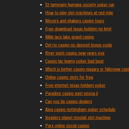
St tammany humane society poker run
How to play slot machines at red mile
Movers and shakers casino tours
Free download texas holdem no limit
Mille lacs lake grand casino
Del rio casino no deposit bonus code
River spirit casino new years eve
Casino lac leamy poker bad beat
Which is better casino niagara or fallsview cas
Online casino slots for free
Free internet texas holdem poker
Paradise casino east peoria il
Can you tip casino dealers
Alea casino nottingham poker schedule
Invaders planet moolah slot machine
Parx online social casino