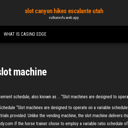
slot canyon hikes escalante utah
vulkanxvfu.web.app
WHAT IS CASINO EDGE
slot machine
forcement schedule, also known as ... “Slot machines are designed to operat
chedule “Slot machines are designed to operate on a variable schedule b
trials provided. Unlike the vending machine, the slot machine delivers it
dy.com If the horse trainer chose to employ a variable ratio schedule of 