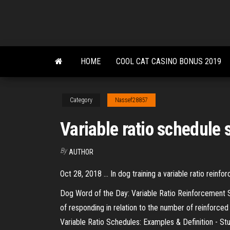
Skip
to
the
content
HOME
COOL CAT CASINO BONUS 2019
Category
Nassef28857
Variable ratio schedule 
By
AUTHOR
Oct 28, 2018 ... In dog training a variable ratio rein
Dog Word of the Day: Variable Ratio Reinforcement S
of responding in relation to the number of reinforced 
Variable Ratio Schedules: Examples & Definition - Stu